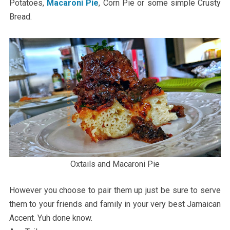
Potatoes,
Macaroni Pie
, Corn Pie or some simple Crusty
Bread.
Oxtails and Macaroni Pie
However you choose to pair them up just be sure to serve
them to your friends and family in your very best Jamaican
Accent. Yuh done know.