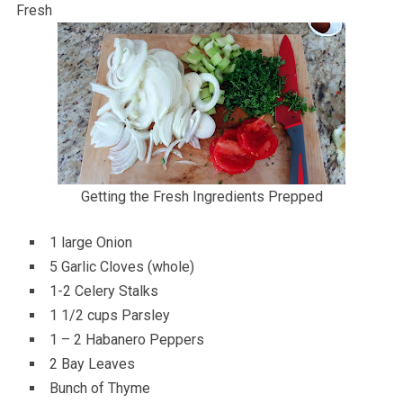
Fresh
Getting the Fresh Ingredients Prepped
1 large Onion
5 Garlic Cloves (whole)
1-2 Celery Stalks
1 1/2 cups Parsley
1 – 2 Habanero Peppers
2 Bay Leaves
Bunch of Thyme