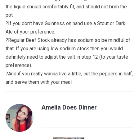
the liquid should comfortably fit, and should not brim the
pot.
?️If you don’t have Guinness on hand use a Stout or Dark
Ale of your preference.
?️Regular Beef Stock already has sodium so be mindful of
that. If you are using low sodium stock then you would
definitely need to adjust the salt in step 12 (to your taste
preference).
?️And if you really wanna live a little, cut the peppers in half,
and serve them with your meal.
Amelia Does Dinner