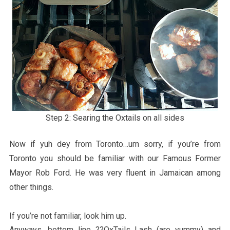
Step 2: Searing the Oxtails on all sides
Now if yuh dey from Toronto…um sorry, if you’re from
Toronto you should be familiar with our Famous Former
Mayor Rob Ford. He was very fluent in Jamaican among
other things.
If you’re not familiar, look him up.
Anyways, bottom line ??OxTails Lash (are yummy) and