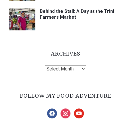
Behind the Stall: A Day at the Trini
Farmers Market
ARCHIVES
Archives
FOLLOW MY FOOD ADVENTURE
facebook
instagram
youtube