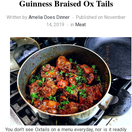
Guinness Braised Ox Tails
Written by
Amelia Does Dinner
Published on
November
14, 2019
in
Meat
You don’t see Oxtails on a menu everyday, nor is it readily