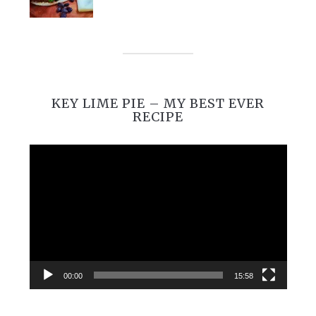
KEY LIME PIE – MY BEST EVER
RECIPE
Video
Player
00:00
15:58