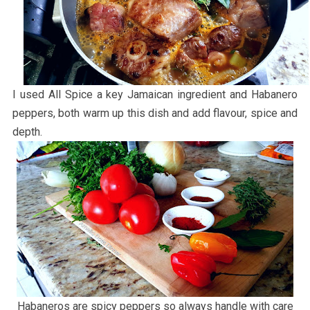
I used All Spice a key Jamaican ingredient and Habanero
peppers, both warm up this dish and add flavour, spice and
depth.
Habaneros are spicy peppers so always handle with care