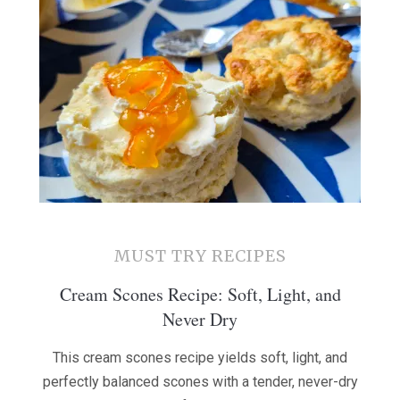
MUST TRY RECIPES
Cream Scones Recipe: Soft, Light, and
Never Dry
This cream scones recipe yields soft, light, and
perfectly balanced scones with a tender, never-dry