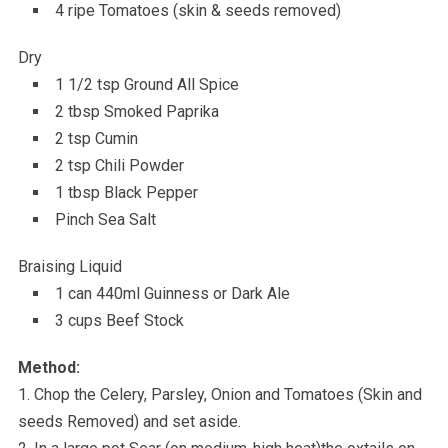
4 ripe Tomatoes (skin & seeds removed)
Dry
1 1/2 tsp Ground All Spice
2 tbsp Smoked Paprika
2 tsp Cumin
2 tsp Chili Powder
1 tbsp Black Pepper
Pinch Sea Salt
Braising Liquid
1 can 440ml Guinness or Dark Ale
3 cups Beef Stock
Method:
1. Chop the Celery, Parsley, Onion and Tomatoes (Skin and
seeds Removed) and set aside.