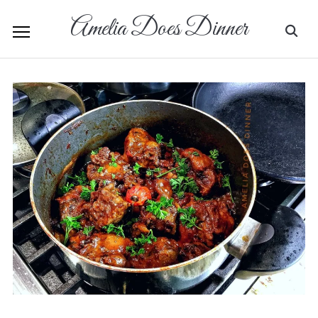
Amelia Does Dinner