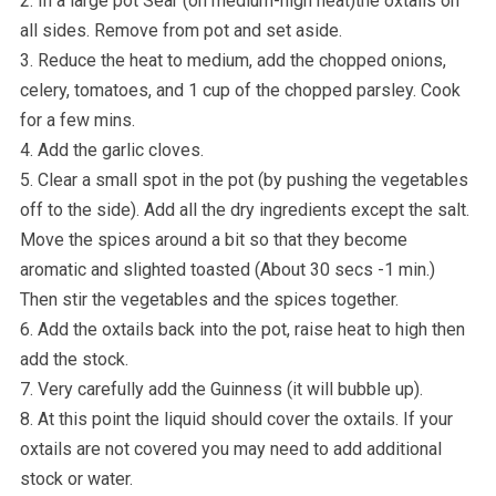
2. In a large pot Sear (on medium-high heat)the oxtails on
all sides. Remove from pot and set aside.
3. Reduce the heat to medium, add the chopped onions,
celery, tomatoes, and 1 cup of the chopped parsley. Cook
for a few mins.
4. Add the garlic cloves.
5. Clear a small spot in the pot (by pushing the vegetables
off to the side). Add all the dry ingredients except the salt.
Move the spices around a bit so that they become
aromatic and slighted toasted (About 30 secs -1 min.)
Then stir the vegetables and the spices together.
6. Add the oxtails back into the pot, raise heat to high then
add the stock.
7. Very carefully add the Guinness (it will bubble up).
8. At this point the liquid should cover the oxtails. If your
oxtails are not covered you may need to add additional
stock or water.