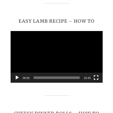
EASY LAMB RECIPE – HOW TO
Video
Player
00:00
10:43