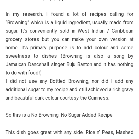
In my research, I found a lot of recipes calling for
“Browning” which is a liquid ingredient, usually made from
sugar. It’s conveniently sold in West Indian / Caribbean
grocery stores but you can make your own version at
home. It’s primary purpose is to add colour and some
sweetness to dishes (Browning is also a song by
Jamaican Dancehall singer Buju Banton and it has nothing
to do with food!).
I did not use any Bottled Browning, nor did I add any
additional sugar to my recipe and still achieved a rich gravy
and beautiful dark colour courtesy the Guinness.
So this is a No Browning, No Sugar Added Recipe.
This dish goes great with any side. Rice n’ Peas, Mashed