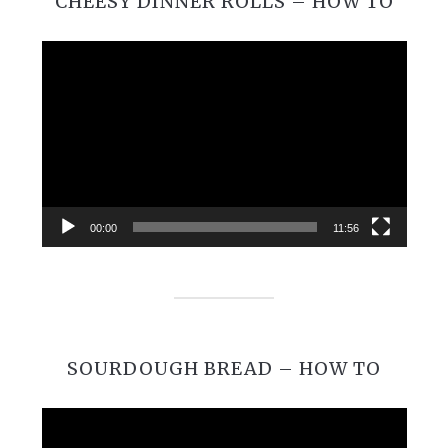
CHEESY DINNER ROLLS – HOW TO
Video
Player
00:00
11:56
SOURDOUGH BREAD – HOW TO
Video
Player