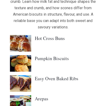
crumb. Learn how milk fat and technique shapes the
texture and crumb, and how scones differ from
American biscuits in structure, flavour, and use. A
reliable base you can adapt into both sweet and
savoury variations.
Hot Cross Buns
Pumpkin Biscuits
Easy Oven Baked Ribs
Arepas