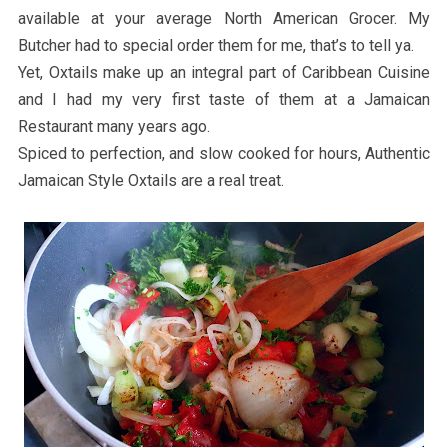
available at your average North American Grocer. My
Butcher had to special order them for me, that’s to tell ya.
Yet, Oxtails make up an integral part of Caribbean Cuisine
and I had my very first taste of them at a Jamaican
Restaurant many years ago.
Spiced to perfection, and slow cooked for hours, Authentic
Jamaican Style Oxtails are a real treat.