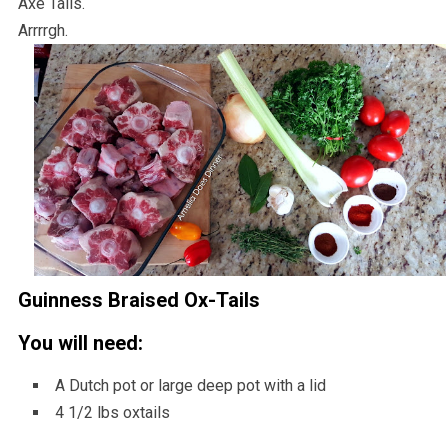
Axe Tails.
Arrrrgh.
Guinness Braised Ox-Tails
You will need:
A Dutch pot or large deep pot with a lid
4 1/2 lbs oxtails