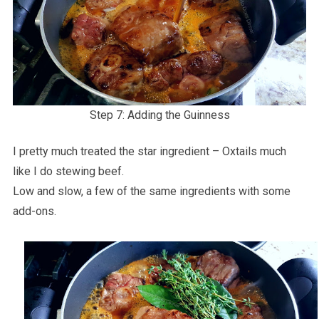
Step 7: Adding the Guinness
I pretty much treated the star ingredient – Oxtails much
like I do stewing beef.
Low and slow, a few of the same ingredients with some
add-ons.