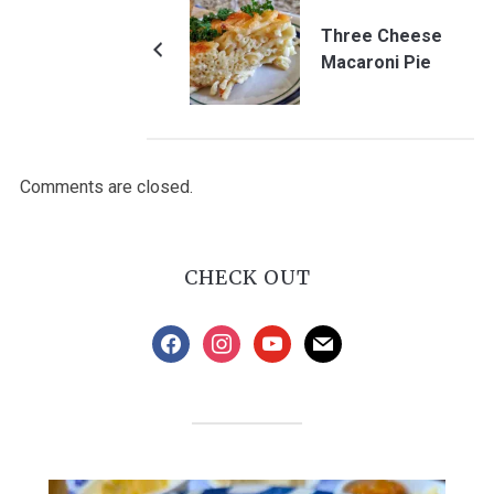
Three Cheese
Macaroni Pie
Comments are closed.
CHECK OUT
facebook
instagram
youtube
mail