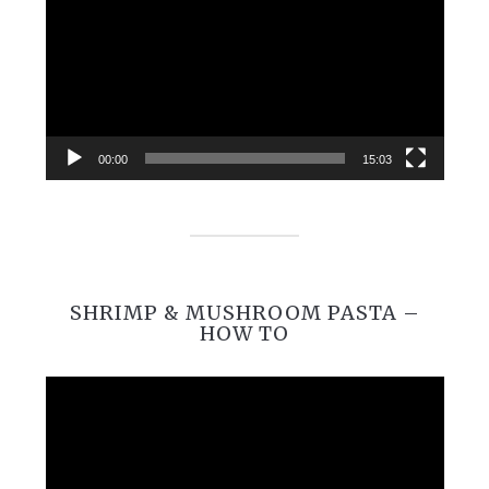
00:00
15:03
SHRIMP & MUSHROOM PASTA –
HOW TO
Video
Player