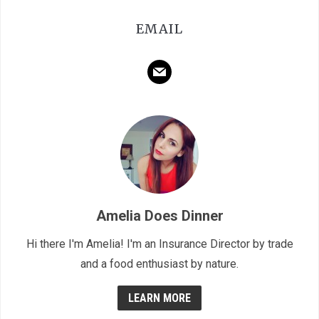
EMAIL
mail
Amelia Does Dinner
Hi there I'm Amelia! I'm an Insurance Director by trade
and a food enthusiast by nature.
LEARN MORE