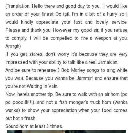
(Translation. Hello there and good day to you. I would like
an order of your finest Ox tail. I’m in a bit of a hurry so I
would kindly appreciate your fast and lovely service.
Please and thank you. However my good sir, if you refuse
to comply, I will be compelled to fire a weapon at you.
Arrrrgh)
If you get stares, don’t worry it’s because they are very
impressed with your ability to talk like a real Jamaican.
And be sure to rehearse 3 Bob Marley songs to sing while
you wait. Because you wanna be Jammin’ and ensure that
you’re not Waiting In Vain.
Now…here’s another tip. Be sure to walk with an air horn (po
po poooiiii!!!)…and not a fish monger’s truck horn (wanka
wanka) to show your appreciation when your food comes
out hot n fresh.
Sound horn at least 3 times.