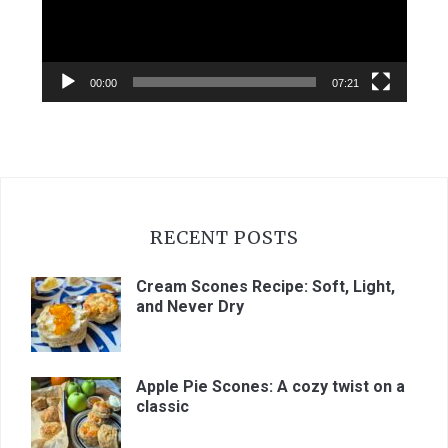
00:00
07:21
RECENT POSTS
Cream Scones Recipe: Soft, Light,
and Never Dry
Apple Pie Scones: A cozy twist on a
classic