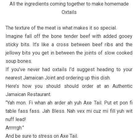
All the ingredients coming together to make homemade
Oxtails
The texture of the meat is what makes it so special.
Imagine fall off the bone tender beef with added gooey
sticky bits. It’s like a cross between beef ribs and the
jellowy bits you get in between the joints of slow cooked
soup bones.
If you’ve never had oxtails I’d suggest heading to your
nearest Jamaican Joint and ordering up this dish.
Here’s how you should should order at an Authentic
Jamaican Restaurant.
“Yah mon. Fi whan ah arder ah yuh Axe Tail. Put et pon fi
table fass fass. Jah Bless. Nah vex mi cuz mi fill yuh wit
nuff lead!
Arrrrrgh.”
And be sure to stress on Axe Tail.