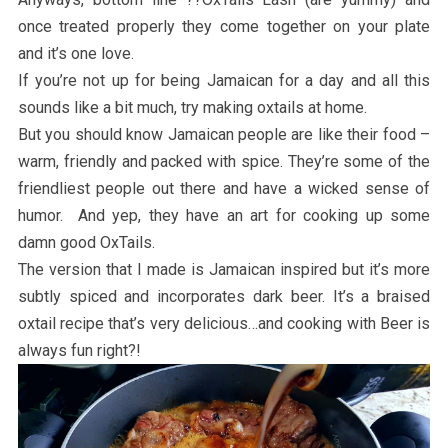
once treated properly they come together on your plate
and it’s one love.
If you’re not up for being Jamaican for a day and all this
sounds like a bit much, try making oxtails at home.
But you should know Jamaican people are like their food –
warm, friendly and packed with spice. They’re some of the
friendliest people out there and have a wicked sense of
humor. And yep, they have an art for cooking up some
damn good OxTails.
The version that I made is Jamaican inspired but it’s more
subtly spiced and incorporates dark beer. It’s a braised
oxtail recipe that’s very delicious…and cooking with Beer is
always fun right?!