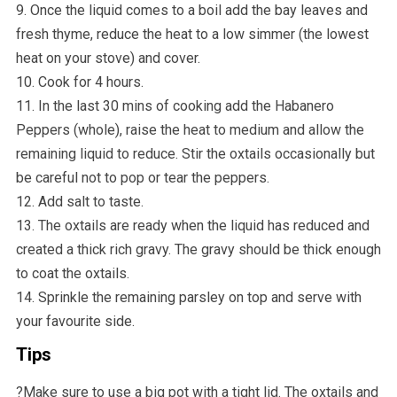
9. Once the liquid comes to a boil add the bay leaves and
fresh thyme, reduce the heat to a low simmer (the lowest
heat on your stove) and cover.
10. Cook for 4 hours.
11. In the last 30 mins of cooking add the Habanero
Peppers (whole), raise the heat to medium and allow the
remaining liquid to reduce. Stir the oxtails occasionally but
be careful not to pop or tear the peppers.
12. Add salt to taste.
13. The oxtails are ready when the liquid has reduced and
created a thick rich gravy. The gravy should be thick enough
to coat the oxtails.
14. Sprinkle the remaining parsley on top and serve with
your favourite side.
Tips
?️Make sure to use a big pot with a tight lid. The oxtails and