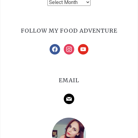
Archives
FOLLOW MY FOOD ADVENTURE
facebook
instagram
youtube
EMAIL
mail