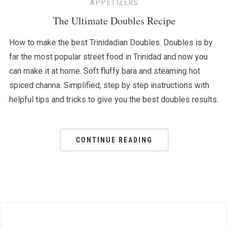
APPETIZERS
The Ultimate Doubles Recipe
How to make the best Trinidadian Doubles. Doubles is by
far the most popular street food in Trinidad and now you
can make it at home. Soft fluffy bara and steaming hot
spiced channa. Simplified, step by step instructions with
helpful tips and tricks to give you the best doubles results.
CONTINUE READING