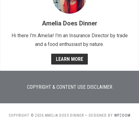
Amelia Does Dinner
Hi there I'm Amelia! I'm an Insurance Director by trade
and a food enthusiast by nature.
LEARN MORE
COPYRIGHT & CONTENT USE DISCLAIMER
COPYRIGHT © 2026 AMELIA DOES DINNER
— DESIGNED BY
WPZOOM