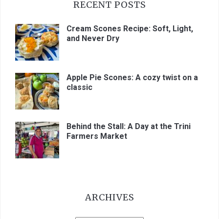
RECENT POSTS
Cream Scones Recipe: Soft, Light,
and Never Dry
Apple Pie Scones: A cozy twist on a
classic
Behind the Stall: A Day at the Trini
Farmers Market
ARCHIVES