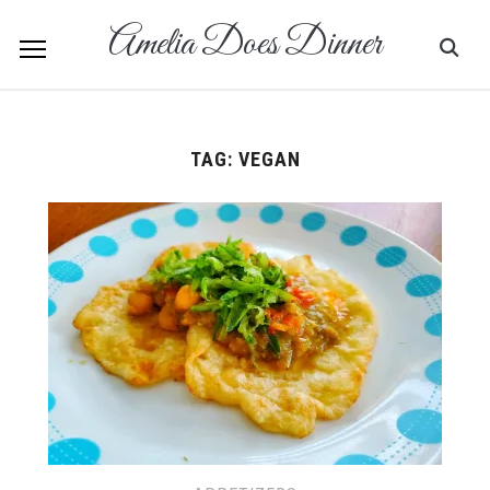
Amelia Does Dinner
TAG:
VEGAN