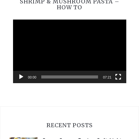
SHRIMP & MUSHROOM PASTA –
HOW TO
Video
Player
00:00
07:21
RECENT POSTS