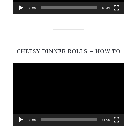
00:00
10:43
CHEESY DINNER ROLLS – HOW TO
Video
Player
00:00
11:56