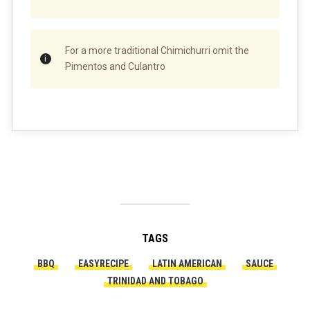
For a more traditional Chimichurri omit the
Pimentos and Culantro
TAGS
BBQ
EASYRECIPE
LATIN AMERICAN
SAUCE
TRINIDAD AND TOBAGO