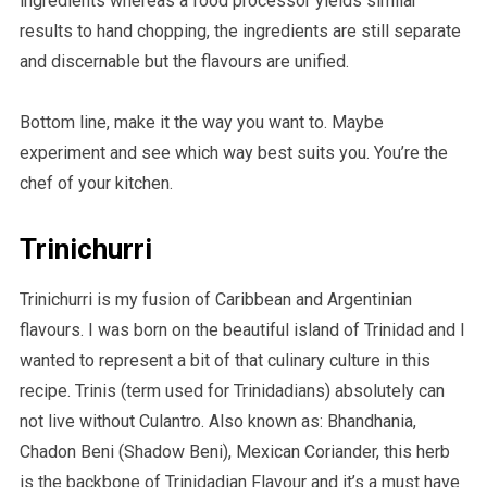
ingredients whereas a food processor yields similar
results to hand chopping, the ingredients are still separate
and discernable but the flavours are unified.
Bottom line, make it the way you want to. Maybe
experiment and see which way best suits you. You’re the
chef of your kitchen.
Trinichurri
Trinichurri is my fusion of Caribbean and Argentinian
flavours. I was born on the beautiful island of Trinidad and I
wanted to represent a bit of that culinary culture in this
recipe. Trinis (term used for Trinidadians) absolutely can
not live without Culantro. Also known as: Bhandhania,
Chadon Beni (Shadow Beni), Mexican Coriander, this herb
is the backbone of Trinidadian Flavour and it’s a must have