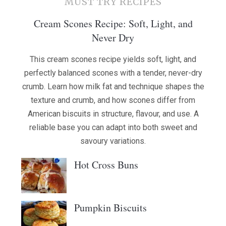
MUST TRY RECIPES
Cream Scones Recipe: Soft, Light, and
Never Dry
This cream scones recipe yields soft, light, and
perfectly balanced scones with a tender, never-dry
crumb. Learn how milk fat and technique shapes the
texture and crumb, and how scones differ from
American biscuits in structure, flavour, and use. A
reliable base you can adapt into both sweet and
savoury variations.
Hot Cross Buns
Pumpkin Biscuits