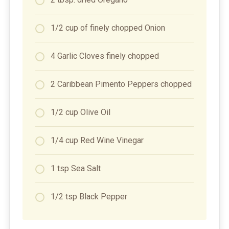
1/2 cup of finely chopped Onion
4 Garlic Cloves finely chopped
2 Caribbean Pimento Peppers chopped
1/2 cup Olive Oil
1/4 cup Red Wine Vinegar
1 tsp Sea Salt
1/2 tsp Black Pepper