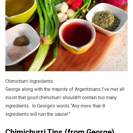
Chimichurri Ingredients
George along with the majority of Argentinians I’ve met all
insist that good chimichurri shouldn’t contain too many
ingredients. In George’s words “Any more than 8
ingredients will ruin the sauce!”
Chimichurri Tips (from George)