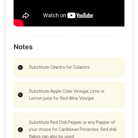
Notes
Substitute Cilantro for Culantro
Substitute Apple Cider Vinegar, Lime or
Lemon juice for Red Wine Vinegar
Substitute Red Chili Pepper or any Pepper of
your choice for Caribbean Pimentos. Red chili
flakes can also be used.