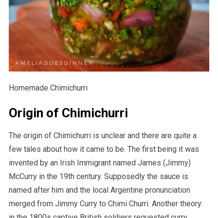
Homemade Chimichurri
Origin of Chimichurri
The origin of Chimichurri is unclear and there are quite a
few tales about how it came to be. The first being it was
invented by an Irish Immigrant named James (Jimmy)
McCurry in the 19th century. Supposedly the sauce is
named after him and the local Argentine pronunciation
merged from Jimmy Curry to Chimi Churri. Another theory:
in the 1800s captive British soldiers requested curry