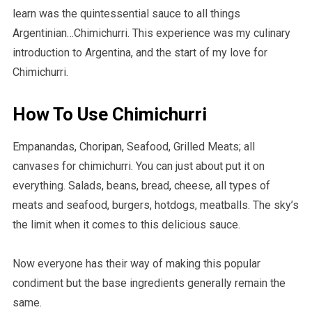
learn was the quintessential sauce to all things
Argentinian…Chimichurri. This experience was my culinary
introduction to Argentina, and the start of my love for
Chimichurri.
How To Use Chimichurri
Empanandas, Choripan, Seafood, Grilled Meats; all
canvases for chimichurri. You can just about put it on
everything. Salads, beans, bread, cheese, all types of
meats and seafood, burgers, hotdogs, meatballs. The sky’s
the limit when it comes to this delicious sauce.
Now everyone has their way of making this popular
condiment but the base ingredients generally remain the
same.