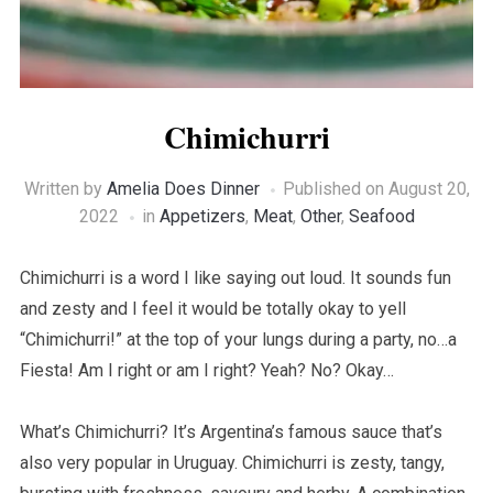
Chimichurri
Written by
Amelia Does Dinner
Published on
August 20,
2022
in
Appetizers
,
Meat
,
Other
,
Seafood
Chimichurri is a word I like saying out loud. It sounds fun
and zesty and I feel it would be totally okay to yell
“Chimichurri!” at the top of your lungs during a party, no…a
Fiesta! Am I right or am I right? Yeah? No? Okay…
What’s Chimichurri? It’s Argentina’s famous sauce that’s
also very popular in Uruguay. Chimichurri is zesty, tangy,