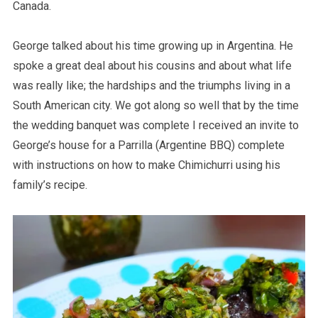
Canada.
George talked about his time growing up in Argentina. He
spoke a great deal about his cousins and about what life
was really like; the hardships and the triumphs living in a
South American city. We got along so well that by the time
the wedding banquet was complete I received an invite to
George’s house for a Parrilla (Argentine BBQ) complete
with instructions on how to make Chimichurri using his
family’s recipe.