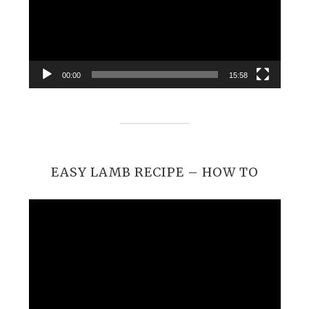
00:00
15:58
EASY LAMB RECIPE – HOW TO
Video
Player