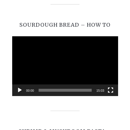
SOURDOUGH BREAD – HOW TO
Video
Player
00:00
15:03