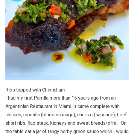
Ribs topped with Chimichurri
I had my first Parrilla more than 15 years ago from an
Argentinian Restaurant in Miami. It came complete with
chicken, morcilla (blood sausage), chorizo (sausage), beef
short ribs, flap steak, kidneys and sweet breads/offal. On
the table sat a jar of tangy herby green sauce which I would