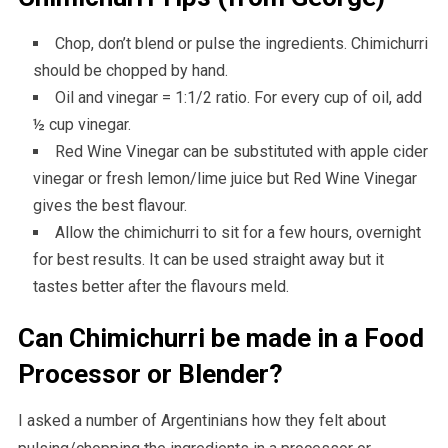
Chop, don’t blend or pulse the ingredients. Chimichurri
should be chopped by hand.
Oil and vinegar = 1:1/2 ratio. For every cup of oil, add
½ cup vinegar.
Red Wine Vinegar can be substituted with apple cider
vinegar or fresh lemon/lime juice but Red Wine Vinegar
gives the best flavour.
Allow the chimichurri to sit for a few hours, overnight
for best results. It can be used straight away but it
tastes better after the flavours meld.
Can Chimichurri be made in a Food
Processor or Blender?
I asked a number of Argentinians how they felt about