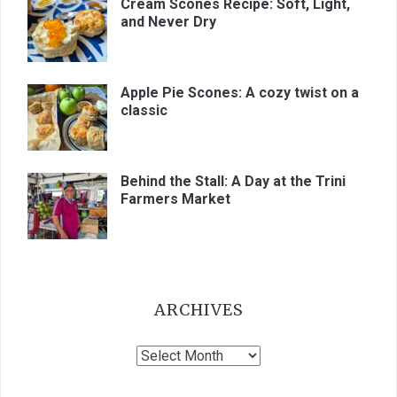
Cream Scones Recipe: Soft, Light,
and Never Dry
Apple Pie Scones: A cozy twist on a
classic
Behind the Stall: A Day at the Trini
Farmers Market
ARCHIVES
Archives