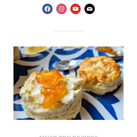
facebook
instagram
youtube
mail