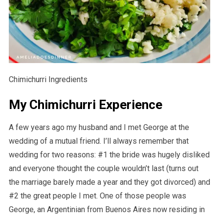
Chimichurri Ingredients
My Chimichurri Experience
A few years ago my husband and I met George at the
wedding of a mutual friend. I’ll always remember that
wedding for two reasons: #1 the bride was hugely disliked
and everyone thought the couple wouldn’t last (turns out
the marriage barely made a year and they got divorced) and
#2 the great people I met. One of those people was
George, an Argentinian from Buenos Aires now residing in