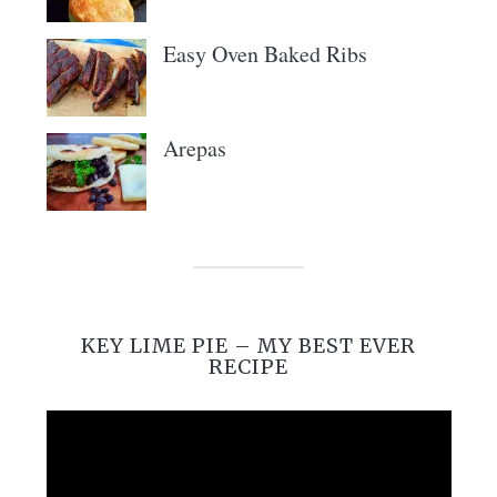
Easy Oven Baked Ribs
Arepas
KEY LIME PIE – MY BEST EVER
RECIPE
Video
Player