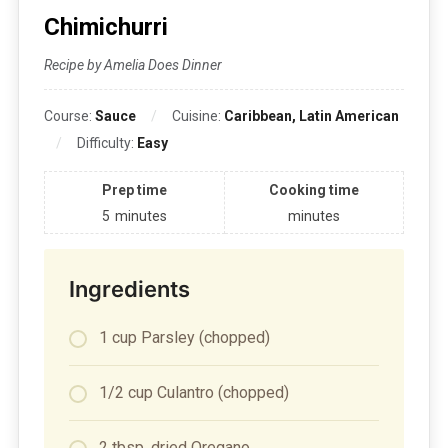
Chimichurri
Recipe by Amelia Does Dinner
Course:
Sauce
Cuisine:
Caribbean, Latin American
Difficulty:
Easy
Prep time
Cooking time
5
minutes
minutes
Ingredients
1 cup Parsley (chopped)
1/2 cup Culantro (chopped)
2 tbsp. dried Oregano