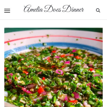
Amelia Does Dinner