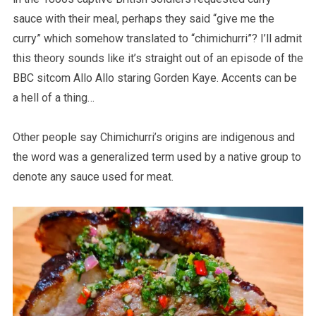
sauce with their meal, perhaps they said “give me the
curry” which somehow translated to “chimichurri”? I’ll admit
this theory sounds like it’s straight out of an episode of the
BBC sitcom Allo Allo staring Gorden Kaye. Accents can be
a hell of a thing…
Other people say Chimichurri’s origins are indigenous and
the word was a generalized term used by a native group to
denote any sauce used for meat.