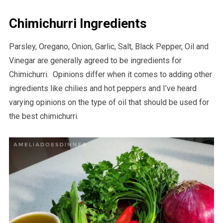
Chimichurri Ingredients
Parsley, Oregano, Onion, Garlic, Salt, Black Pepper, Oil and
Vinegar are generally agreed to be ingredients for
Chimichurri. Opinions differ when it comes to adding other
ingredients like chilies and hot peppers and I’ve heard
varying opinions on the type of oil that should be used for
the best chimichurri.