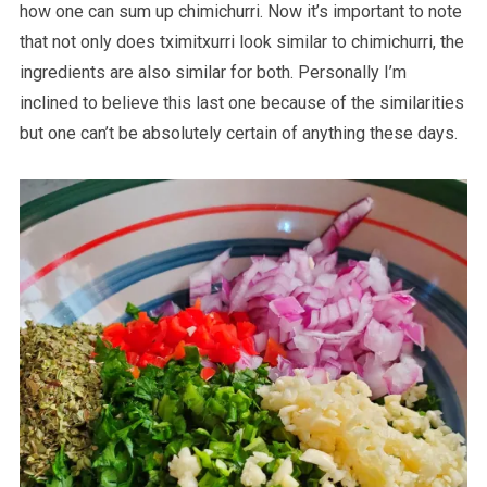
how one can sum up chimichurri. Now it’s important to note
that not only does tximitxurri look similar to chimichurri, the
ingredients are also similar for both. Personally I’m
inclined to believe this last one because of the similarities
but one can’t be absolutely certain of anything these days.