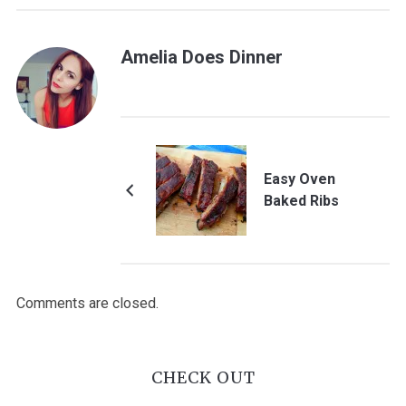
Amelia Does Dinner
Easy Oven
Baked Ribs
Comments are closed.
CHECK OUT