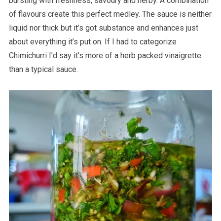
bursting with freshness, savoury and herby. A combination
of flavours create this perfect medley. The sauce is neither
liquid nor thick but it’s got substance and enhances just
about everything it’s put on. If I had to categorize
Chimichurri I’d say it’s more of a herb packed vinaigrette
than a typical sauce.