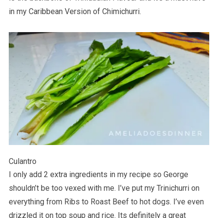
in my Caribbean Version of Chimichurri.
Culantro
I only add 2 extra ingredients in my recipe so George
shouldn’t be too vexed with me. I’ve put my Trinichurri on
everything from Ribs to Roast Beef to hot dogs. I’ve even
drizzled it on top soup and rice. Its definitely a great