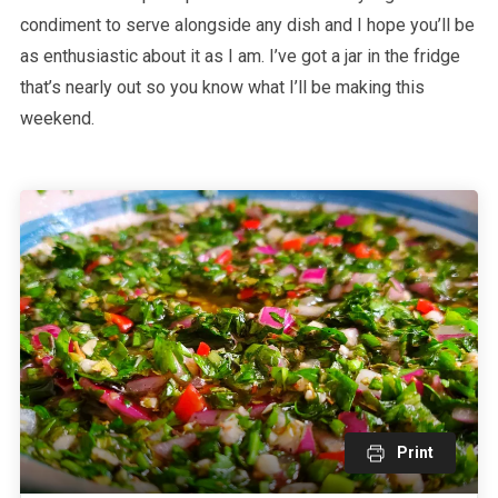
condiment to serve alongside any dish and I hope you’ll be
as enthusiastic about it as I am. I’ve got a jar in the fridge
that’s nearly out so you know what I’ll be making this
weekend.
Print