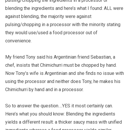
pulsing/chopping the ingredients in a processor or
blending the ingredients and here’s what I found: ALL were
against blending, the majority were against
pulsing/chopping in a processor with the minority stating
they would use/used a food processor out of
convenience.
My friend Tony said his Argentinian friend Sebastian, a
chef, insists that Chimichurri must be chopped by hand.
Now Tony’s wife is Argentinian and she finds no issue with
using the processor and neither does Tony, he makes his
Chimichurri by hand and in a processor.
So to answer the question….YES it most certainly can.
Here’s what you should know: Blending the ingredients
yields a different result: a thicker saucy mass with unified