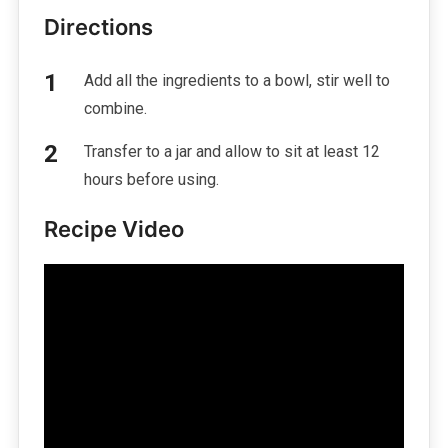
Directions
Add all the ingredients to a bowl, stir well to
combine.
Transfer to a jar and allow to sit at least 12
hours before using.
Recipe Video