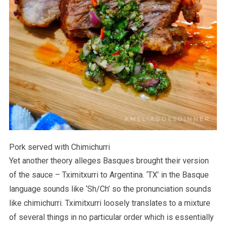
Pork served with Chimichurri
Yet another theory alleges Basques brought their version
of the sauce – Tximitxurri to Argentina. ‘TX’ in the Basque
language sounds like ‘Sh/Ch’ so the pronunciation sounds
like chimichurri. Tximitxurri loosely translates to a mixture
of several things in no particular order which is essentially