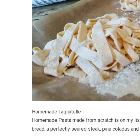
Homemade Tagliatelle
Homemade Pasta made from scratch is on my list o
bread, a perfectly seared steak, pina coladas and 