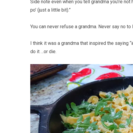
Side note even when you tell grandma you’re not 
po’ (just a little bit).”
You can never refuse a grandma. Never say no to
I think it was a grandma that inspired the saying
do it …or die.