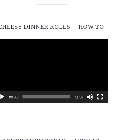
CHEESY DINNER ROLLS – HOW TO
Video
Player
00:00
11:56