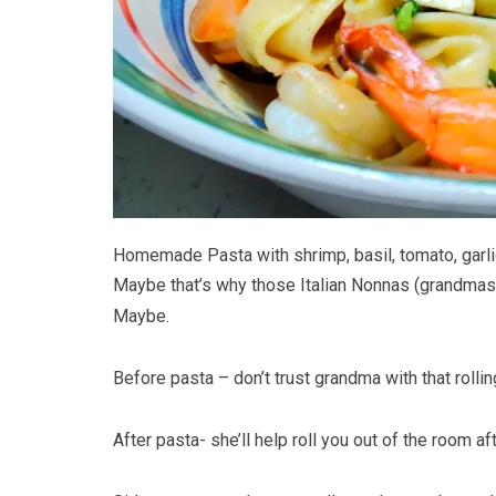
Homemade Pasta with shrimp, basil, tomato, garlic
Maybe that’s why those Italian Nonnas (grandmas
Maybe.
Before pasta – don’t trust grandma with that rollin
After pasta- she’ll help roll you out of the room a