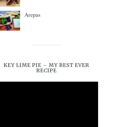
Arepas
KEY LIME PIE – MY BEST EVER
RECIPE
Video
Player