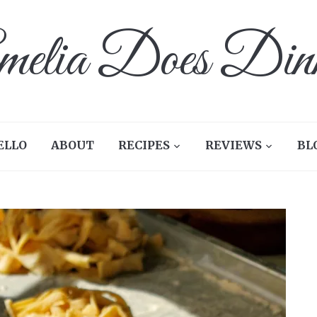
elia Does Din
ELLO
ABOUT
RECIPES
REVIEWS
BL