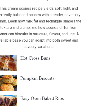
This cream scones recipe yields soft, light, and
erfectly balanced scones with a tender, never-dry
umb. Learn how milk fat and technique shapes the
texture and crumb, and how scones differ from
American biscuits in structure, flavour, and use. A
reliable base you can adapt into both sweet and
savoury variations.
Hot Cross Buns
Pumpkin Biscuits
Easy Oven Baked Ribs