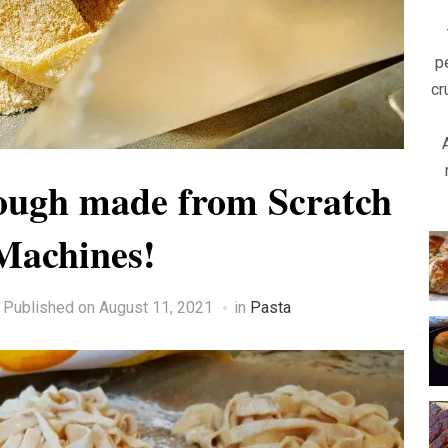
p
cr
ugh made from Scratch
Machines!
Published on
August 11, 2021
in
Pasta