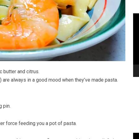
 butter and citrus.
) are always in a good mood when they’ve made pasta.
g pin.
fter force feeding you a pot of pasta.