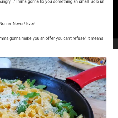
hungry….” Imma gonna fix you something ah small. Solo un
 Nonna. Never! Ever!
 “imma gonna make you an offer you can’t refuse” it means