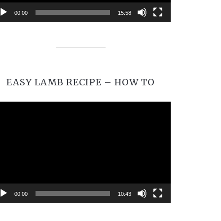
00:00
15:58
EASY LAMB RECIPE – HOW TO
Video
Player
00:00
10:43