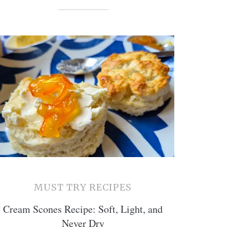
MUST TRY RECIPES
Cream Scones Recipe: Soft, Light, and
Never Dry