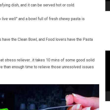
sfying dish, and it can be served hot or cold.
 live well” and a bowl full of fresh chewy pasta is
rs have the Clean Bowl, and Food lovers have the Pasta
eat stress reliever…it takes 10 mins of some good solid
ore than enough time to relieve those unresolved issues