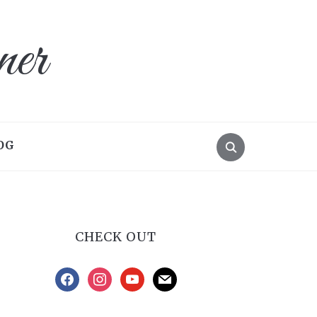
ner
OG
CHECK OUT
facebook
instagram
youtube
mail