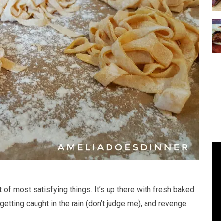
f most satisfying things. It’s up there with fresh baked
getting caught in the rain (don’t judge me), and revenge.