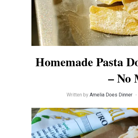
Homemade Pasta Do
– No 
Written by
Amelia Does Dinner