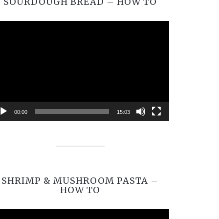
SOURDOUGH BREAD – HOW TO
Video
Player
00:00
15:03
SHRIMP & MUSHROOM PASTA –
HOW TO
Video