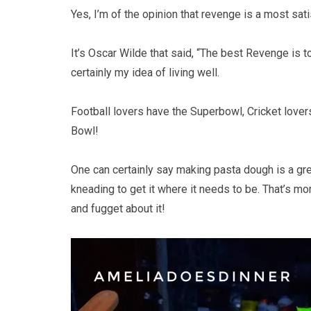
Yes, I’m of the opinion that revenge is a most sati
It’s Oscar Wilde that said, “The best Revenge is to
certainly my idea of living well.
Football lovers have the Superbowl, Cricket love
Bowl!
One can certainly say making pasta dough is a gr
kneading to get it where it needs to be. That’s m
and fugget about it!